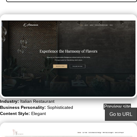
Industry:
Italian Restaurant
Preview site
Business Personality:
Sophisticated
Content Style:
Elegant
Go to URL