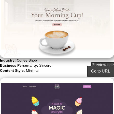
Industry:
Coffee Shop
Preview site
Business Personality:
Sincere
Content Style:
Minimal
Go to URL