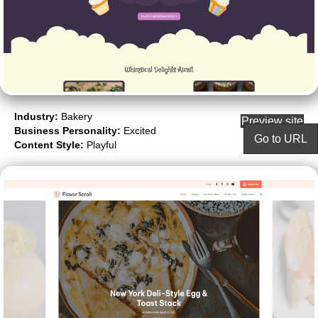
Industry:
Bakery
Preview site
Business Personality:
Excited
Go to URL
Content Style:
Playful