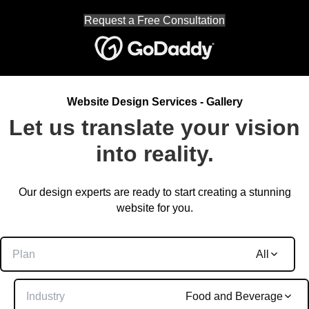
Request a Free Consultation
Website Design Services - Gallery
Let us translate your vision
into reality.
Our design experts are ready to start creating a stunning
website for you.
Plan
All
Industry
Food and Beverage