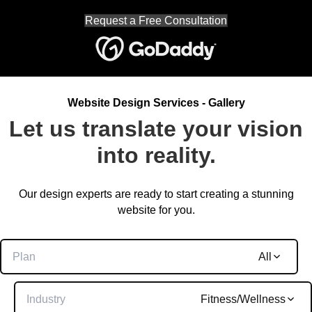
Request a Free Consultation
Website Design Services - Gallery
Let us translate your vision
into reality.
Our design experts are ready to start creating a stunning
website for you.
Plan
All
Industry
Fitness/Wellness