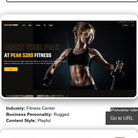
Industry:
Fitness Center
Preview site
Business Personality:
Rugged
Go to URL
Content Style:
Playful