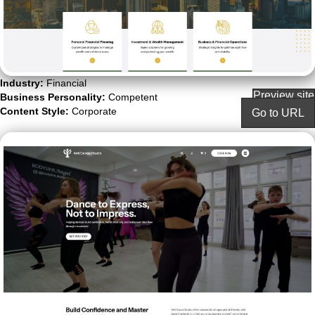
Industry:
Financial
Preview site
Business Personality:
Competent
Content Style:
Corporate
Go to URL