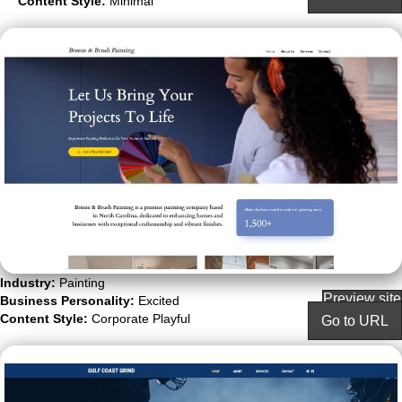
Content Style:
Minimal
Industry:
Painting
Preview site
Business Personality:
Excited
Content Style:
Corporate Playful
Go to URL