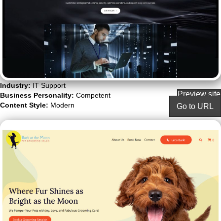
Industry:
IT Support
Preview site
Business Personality:
Competent
Content Style:
Modern
Go to URL