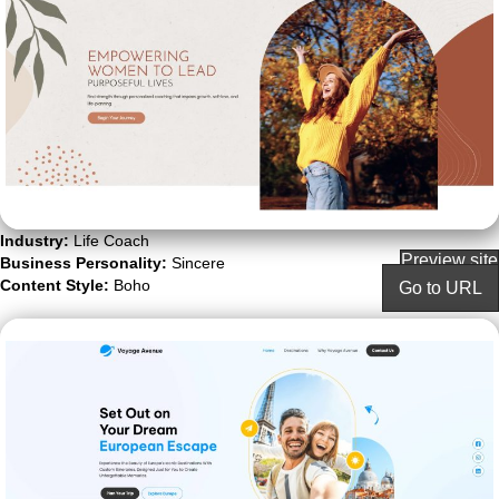
Industry:
Life Coach
Preview site
Business Personality:
Sincere
Content Style:
Boho
Go to URL