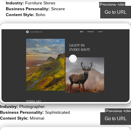
Industry:
Furniture Stores
Preview site
Business Personality:
Sincere
Go to URL
Content Style:
Boho
Industry:
Photographer
Preview site
Business Personality:
Sophisticated
Content Style:
Minimal
Go to URL