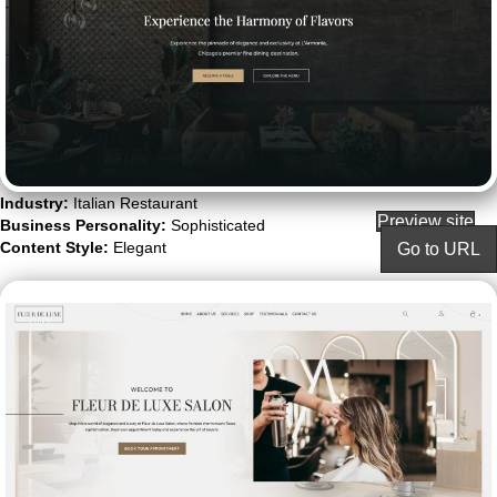
Industry:
Italian Restaurant
Preview site
Business Personality:
Sophisticated
Content Style:
Elegant
Go to URL