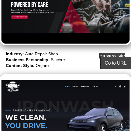
Industry:
Auto Repair Shop
Preview site
Business Personality:
Sincere
Go to URL
Content Style:
Organic