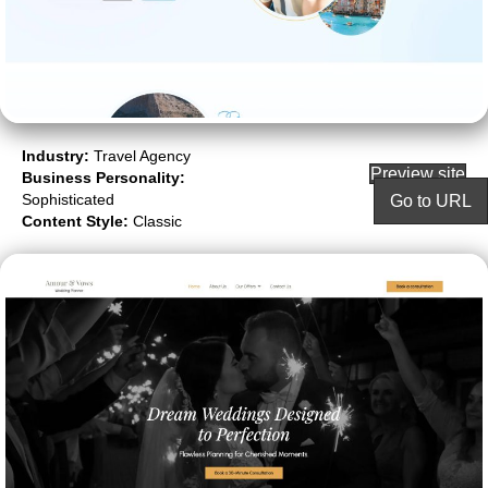
Industry:
Travel Agency
Preview site
Business Personality:
Sophisticated
Go to URL
Content Style:
Classic