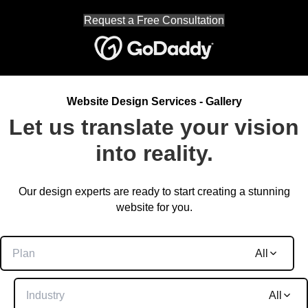
Request a Free Consultation
Website Design Services - Gallery
Let us translate your vision
into reality.
Our design experts are ready to start creating a stunning
website for you.
Plan
All
Industry
All