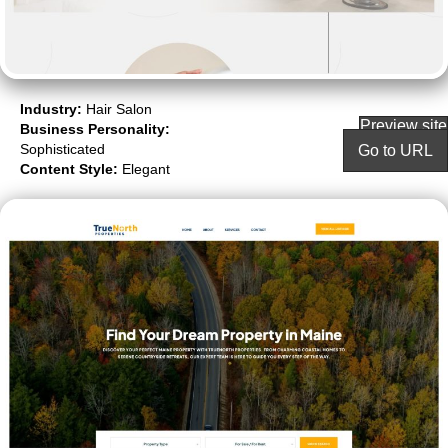
Industry:
Hair Salon
Preview site
Business Personality:
Sophisticated
Go to URL
Content Style:
Elegant