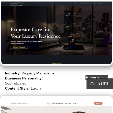
Industry:
Property Management
Preview site
Business Personality:
Sophisticated
Go to URL
Content Style:
Luxury