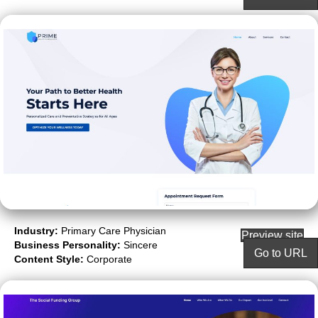
Industry:
Primary Care Physician
Preview site
Business Personality:
Sincere
Go to URL
Content Style:
Corporate