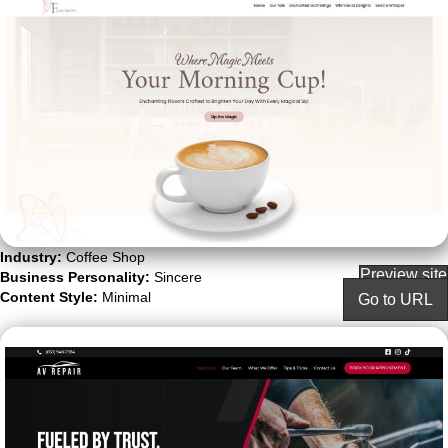
Industry:
Coffee Shop
Preview site
Business Personality:
Sincere
Content Style:
Minimal
Go to URL