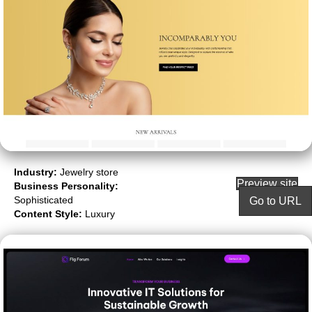
Industry:
Jewelry store
Preview site
Business Personality:
Sophisticated
Go to URL
Content Style:
Luxury