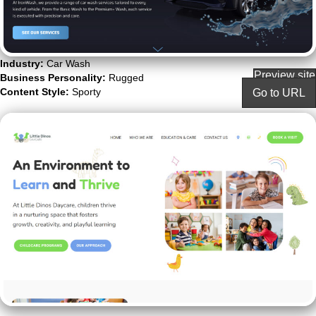
Industry:
Car Wash
Preview site
Business Personality:
Rugged
Content Style:
Sporty
Go to URL