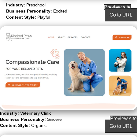
Industry:
Preschool
Preview site
Business Personality:
Excited
Go to URL
Content Style:
Playful
Industry:
Veterinary Clinic
Preview site
Business Personality:
Sincere
Content Style:
Organic
Go to URL