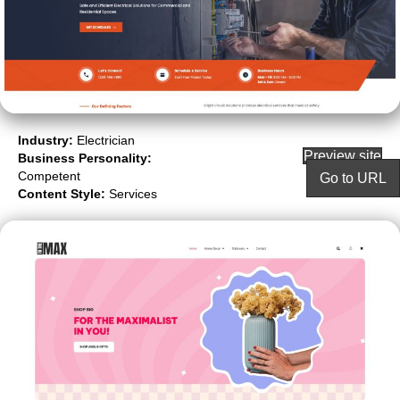
Industry:
Electrician
Preview site
Business Personality:
Competent
Go to URL
Content Style:
Services