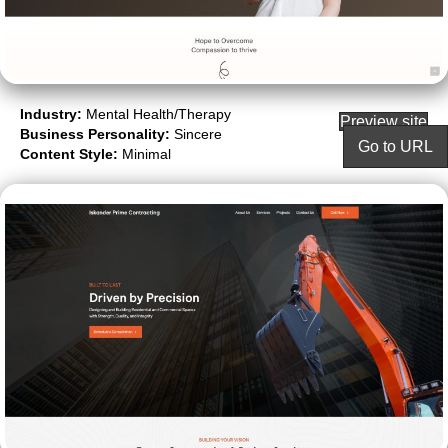
Industry:
Mental Health/Therapy
Preview site
Business Personality:
Sincere
Go to URL
Content Style:
Minimal