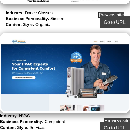
Industry:
Dance Classes
Preview site
Business Personality:
Sincere
Go to URL
Content Style:
Organic
Industry:
HVAC
Preview site
Business Personality:
Competent
Content Style:
Services
Go to URL