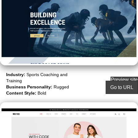
Industry:
Sports Coaching and
Preview site
Training
Business Personality:
Rugged
Go to URL
Content Style:
Bold