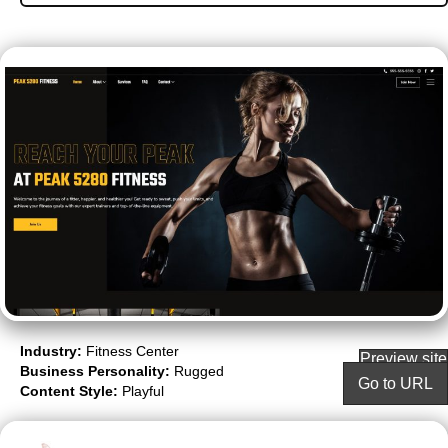
Industry:
Fitness Center
Preview site
Business Personality:
Rugged
Go to URL
Content Style:
Playful