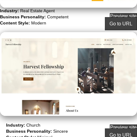
Industry:
Real Estate Agent
Preview site
Business Personality:
Competent
Content Style:
Modern
Go to URL
Industry:
Church
Preview site
Business Personality:
Sincere
Go to URL