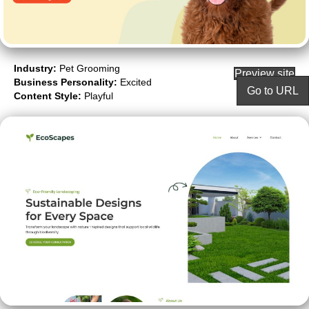
Industry:
Pet Grooming
Preview site
Business Personality:
Excited
Go to URL
Content Style:
Playful