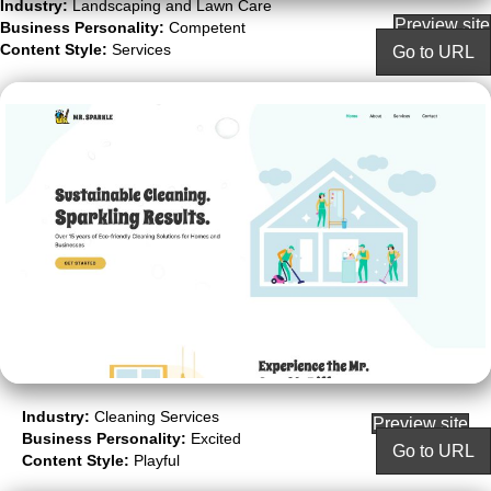
Industry:
Landscaping and Lawn Care
Preview site
Business Personality:
Competent
Content Style:
Services
Go to URL
Industry:
Cleaning Services
Preview site
Business Personality:
Excited
Go to URL
Content Style:
Playful