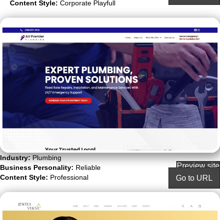
Content Style:
Corporate Playfull
Industry:
Plumbing
Preview site
Business Personality:
Reliable
Content Style:
Professional
Go to URL