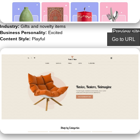
Industry:
Gifts and novelty items
Preview site
Business Personality:
Excited
Content Style:
Playful
Go to URL