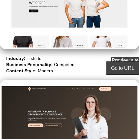
Industry:
T-shirts
Preview site
Business Personality:
Competent
Go to URL
Content Style:
Modern