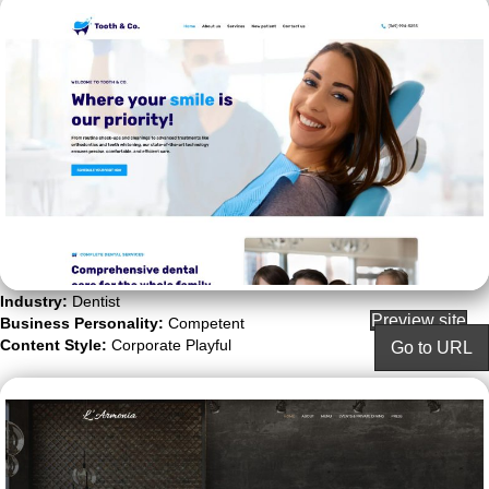
Industry:
Dentist
Preview site
Business Personality:
Competent
Content Style:
Corporate Playful
Go to URL