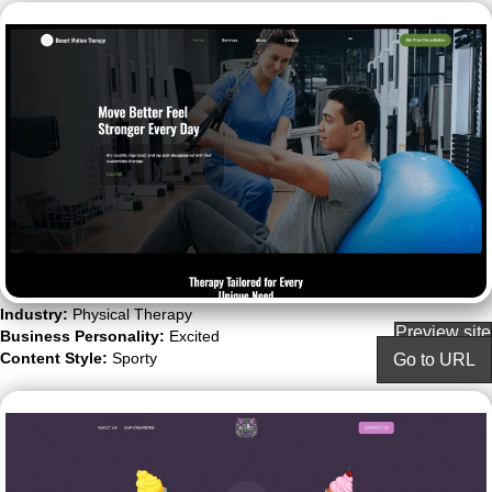
Industry:
Physical Therapy
Preview site
Business Personality:
Excited
Content Style:
Sporty
Go to URL