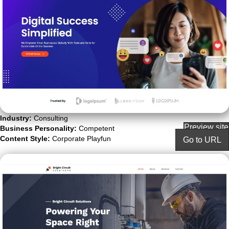
Industry:
Consulting
Preview site
Business Personality:
Competent
Content Style:
Corporate Playfun
Go to URL