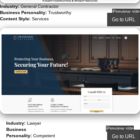
Industry:
General Contractor
Preview site
Business Personality:
Trustworthy
Content Style:
Services
Go to URL
Industry:
Lawyer
Preview site
Business
Personality:
Competent
Go to URL