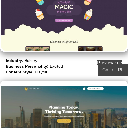
Industry:
Bakery
Preview site
Business Personality:
Excited
Go to URL
Content Style:
Playful